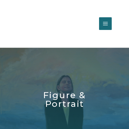
Figure &
Portrait