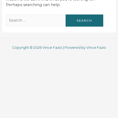
Perhaps searching can help.
Search
for:
Copyright © 2026 Vince Fazio | Powered by Vince Fazio