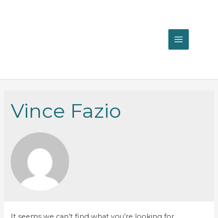
MAIN
MENU
Vince Fazio
It seems we can’t find what you’re looking for.